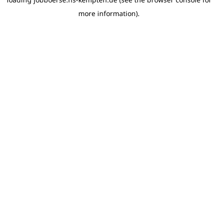
more information)
.