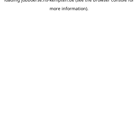
more information)
.