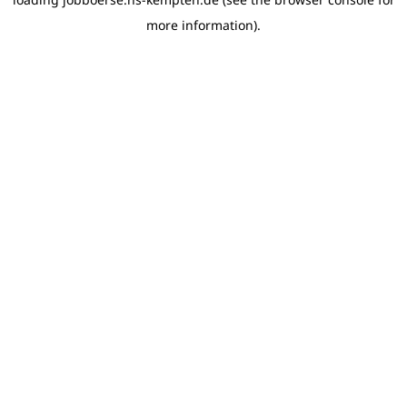
more information)
.